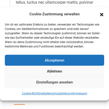
tellus, luctus nec ullamcorper mattis, pulvinar
dapibus leo.
Cookie-Zustimmung verwalten
Qualified Workers
Um dir ein optimales Erlebnis zu bieten, verwenden wir Technologien wie
Cookies, um Geräteinformationen zu speichern und/oder darauf
zuzugreifen. Wenn du diesen Technologien zustimmst, können wir Daten
wie das Surfverhalten oder eindeutige IDs auf dieser Website verarbeiten.
Modern Equipment We Use
Wenn du deine Zustimmung nicht erteilst oder zurückziehst, können
bestimmte Merkmale und Funktionen beeinträchtigt werden.
Modern Equipment We Use
Akzeptieren
Ablehnen
Einstellungen ansehen
Cookie-Richtlinie
Datenschutzerklärung
Impressum
Search