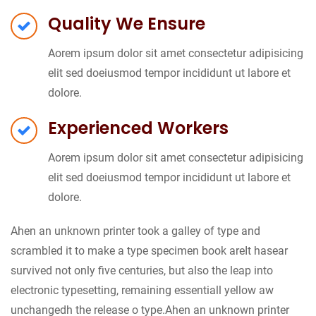
Quality We Ensure
Aorem ipsum dolor sit amet consectetur adipisicing
elit sed doeiusmod tempor incididunt ut labore et
dolore.
Experienced Workers
Aorem ipsum dolor sit amet consectetur adipisicing
elit sed doeiusmod tempor incididunt ut labore et
dolore.
Ahen an unknown printer took a galley of type and
scrambled it to make a type specimen book areIt hasear
survived not only five centuries, but also the leap into
electronic typesetting, remaining essentiall yellow aw
unchangedh the release o type.Ahen an unknown printer