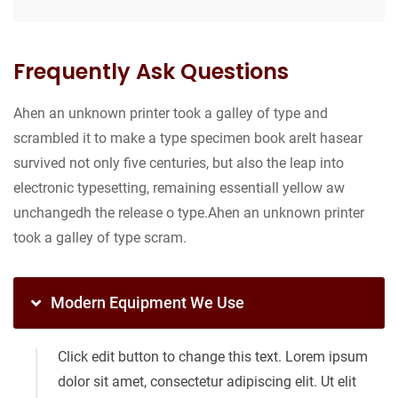
Frequently Ask Questions
Ahen an unknown printer took a galley of type and
scrambled it to make a type specimen book areIt hasear
survived not only five centuries, but also the leap into
electronic typesetting, remaining essentiall yellow aw
unchangedh the release o type.Ahen an unknown printer
took a galley of type scram.
Modern Equipment We Use
Click edit button to change this text. Lorem ipsum
dolor sit amet, consectetur adipiscing elit. Ut elit