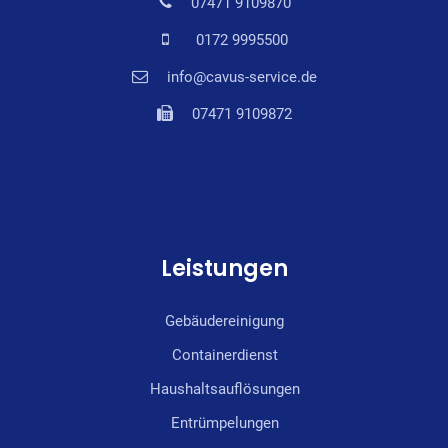
07471 9109870
0172 9995500
info@cavus-service.de
07471 9109872
Leistungen
Gebäudereinigung
Containerdienst
Haushaltsauflösungen
Entrümpelungen