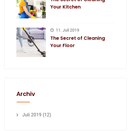
Your Kitchen
11. Juli 2019
The Secret of Cleaning
Your Floor
Archiv
Juli 2019
(12)