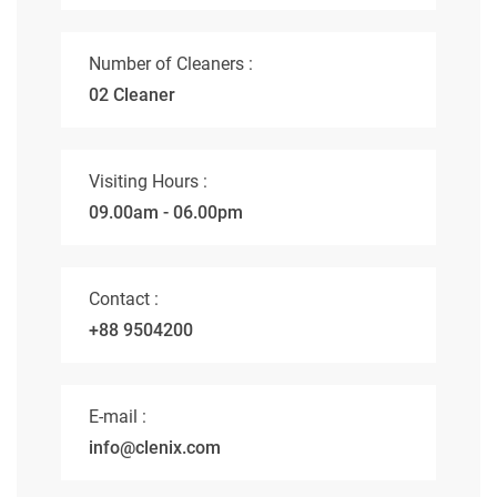
Number of Cleaners :
02 Cleaner
Visiting Hours :
09.00am - 06.00pm
Contact :
+88 9504200
E-mail :
info@clenix.com