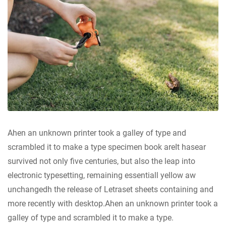
Ahen an unknown printer took a galley of type and
scrambled it to make a type specimen book areIt hasear
survived not only five centuries, but also the leap into
electronic typesetting, remaining essentiall yellow aw
unchangedh the release of Letraset sheets containing and
more recently with desktop.Ahen an unknown printer took a
galley of type and scrambled it to make a type.