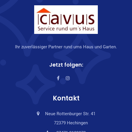
Ihr zuverlässiger Partner rund ums Haus und Garten.
Jetzt folgen:
Kontakt
Neue Rottenburger Str. 41
72379 Hechingen