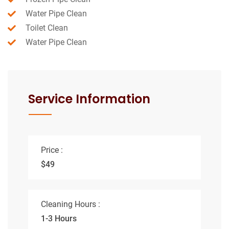
Water Pipe Clean
Toilet Clean
Water Pipe Clean
Service Information
Price :
$49
Cleaning Hours :
1-3 Hours