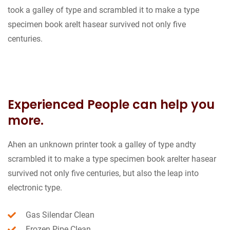
took a galley of type and scrambled it to make a type
specimen book areIt hasear survived not only five
centuries.
Experienced People can help you
more.
Ahen an unknown printer took a galley of type andty
scrambled it to make a type specimen book areIter hasear
survived not only five centuries, but also the leap into
electronic type.
Gas Silendar Clean
Frozen Pipe Clean