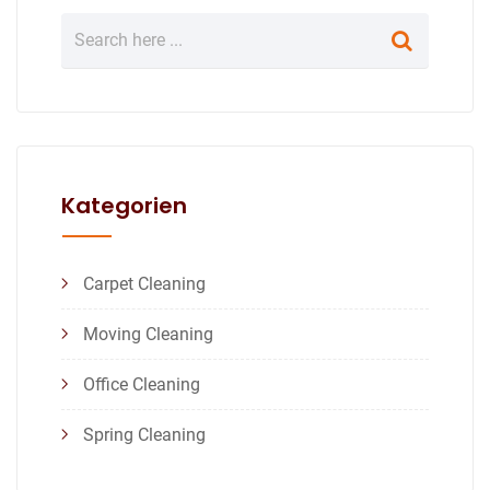
Kategorien
Carpet Cleaning
Moving Cleaning
Office Cleaning
Spring Cleaning