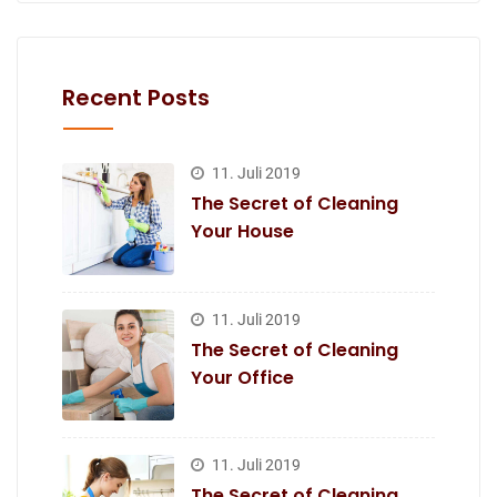
Recent Posts
11. Juli 2019
The Secret of Cleaning
Your House
11. Juli 2019
The Secret of Cleaning
Your Office
11. Juli 2019
The Secret of Cleaning