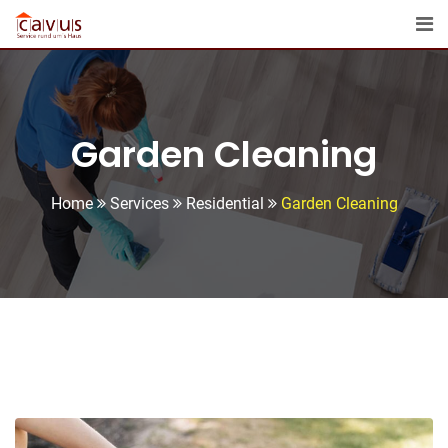
Garden Cleaning
Home
Services
Residential
Garden Cleaning