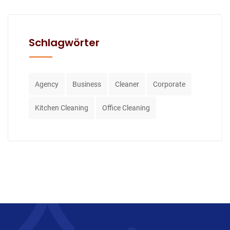
Schlagwörter
Agency
Business
Cleaner
Corporate
Kitchen Cleaning
Office Cleaning